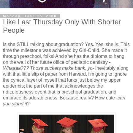
Monday, June 16, 2008
Like Last Thursday Only With Shorter
People
Is she STILL talking about graduation? Yes. Yes, she is. This
time the milestone was achieved by Girl-Child. She made it
through preschool, folks! And she has the diploma to hang
on the wall of her future office of pediatric dentistry -
Whaaaa??? Those suckers make bank, yo
- inevitably along
with that little slip of paper from Harvard. I'm going to ignore
the cynical layer of myself that lurks just below my upper
epidermis; the part of me that acknowledges the
ridiculousness event that
is
preschool graduation, and
embrace its adorableness. Because really? How cute -
can
you stand it
?