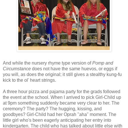
And while the nursery rhyme type version of
Pomp and
Circumstance
does not have the same huevos, or eggs if
you will, as does the original; it still gives a stealthy kung-fu
kick to the ol' heart strings.
A three hour pizza and pajama party for the grads followed
the event at the school. When I arrived to pick Girl-Child up
at 9pm something suddenly became very clear to her. The
ceremony? The party? The hugging, kissing, and
goodbyes? Girl-Child had her Oprah "aha" moment. The
little girl who's been eagerly anticipating her entry into
kindergarten. The child who has talked about little else with