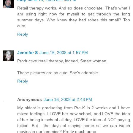
Retail therapy works. And so does chocolate. That's what I
am using right now for myself to get through the long
summer days. Who knew they had robes this small? Too
cute.
Reply
Jennifer S
June 16, 2008 at 1:57 PM
Productive retail therapy, indeed. Smart woman.
Those pictures are so cute. She's adorable.
Reply
Anonymous
June 16, 2008 at 2:43 PM
My oldest is graduating from Pre-K in 2 weeks and I have
mixed feelings. I LOVE her new school, and LOVE the idea
of her being in school all day, LOVE the idea of NOT paying
tuition. But... the days of staying home so we can watch
movies in our jammies? Pretty much gone.