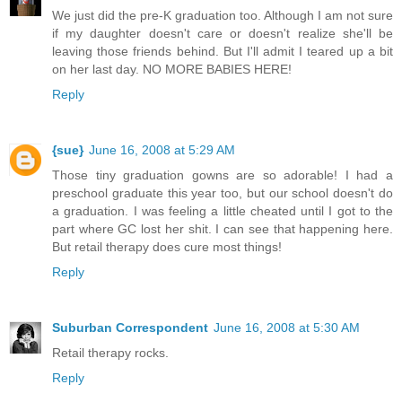
We just did the pre-K graduation too. Although I am not sure
if my daughter doesn't care or doesn't realize she'll be
leaving those friends behind. But I'll admit I teared up a bit
on her last day. NO MORE BABIES HERE!
Reply
{sue}
June 16, 2008 at 5:29 AM
Those tiny graduation gowns are so adorable! I had a
preschool graduate this year too, but our school doesn't do
a graduation. I was feeling a little cheated until I got to the
part where GC lost her shit. I can see that happening here.
But retail therapy does cure most things!
Reply
Suburban Correspondent
June 16, 2008 at 5:30 AM
Retail therapy rocks.
Reply