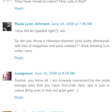
They have minature robes? How cute is that?
Reply
Paula Lynn Johnson
June 16, 2008 at 7:48 AM
I love the lei (spelled right?), too.
So did you throw a Hawaian-themed grad party afterwards
with lots of magaritas and pina coladas? I think drinking is in
order, here.
Reply
scargosun
June 16, 2008 at 8:09 AM
Tootsie, you know all. I am insanely impressed by the retail
therapy idea that you have Girl-child. Also, she is just to
cutest thing ever in that red grad geer. :)
Reply