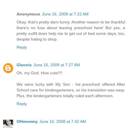
Anonymous
June 16, 2008 at 7:22 AM
Okay, that's pretty darn funny. Another reason to be thankful
there's no fuss about leaving preschool here! But yes, a
pretty outfit does help me to get out of bed some days, too,
despite hating to shop.
Reply
Glennis
June 16, 2008 at 7:27 AM
Oh, my God. How cute!!!!
We were lucky with My Son - his preschool offered After
School care for kindergarteners, so his transistion was easy.
Plus, the kindergarteners totally ruled each afternoon.
Reply
OHmommy
June 16, 2008 at 7:42 AM