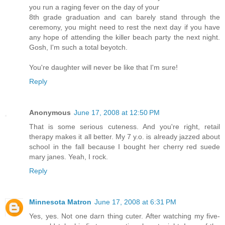
you run a raging fever on the day of your
8th grade graduation and can barely stand through the
ceremony, you might need to rest the next day if you have
any hope of attending the killer beach party the next night.
Gosh, I'm such a total beyotch.
You're daughter will never be like that I'm sure!
Reply
Anonymous
June 17, 2008 at 12:50 PM
That is some serious cuteness. And you're right, retail
therapy makes it all better. My 7 y.o. is already jazzed about
school in the fall because I bought her cherry red suede
mary janes. Yeah, I rock.
Reply
Minnesota Matron
June 17, 2008 at 6:31 PM
Yes, yes. Not one darn thing cuter. After watching my five-