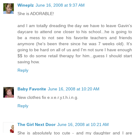
Wineplz
June 16, 2008 at 9:37 AM
She is ADORABLE!
and I am totally dreading the day we have to leave Gavin's
daycare to attend one closer to his school...he is going to
be a mess to not see his favorite teachers and friends
anymore (he's been there since he was 7 weeks old). It's
going to be hard on all of us and I'm not sure I have enough
$$ to do some retail therapy for him...guess I should start
saving how.
Reply
Baby Favorite
June 16, 2008 at 10:20 AM
New clothes fix e.v.e.r.y.t.h.i.n.g.
Reply
The Girl Next Door
June 16, 2008 at 10:21 AM
She is absolutely too cute - and my daughter and I are