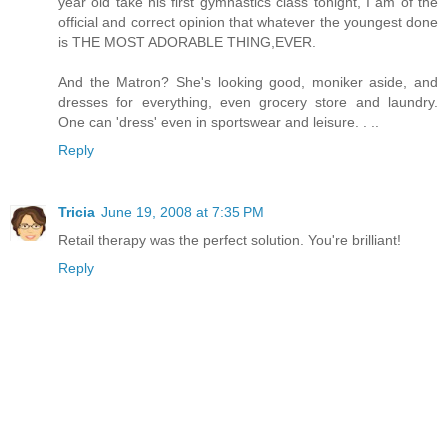
year old take his first gymnastics class tonight, I am of the
official and correct opinion that whatever the youngest done
is THE MOST ADORABLE THING,EVER.
And the Matron? She's looking good, moniker aside, and
dresses for everything, even grocery store and laundry.
One can 'dress' even in sportswear and leisure. . ..
Reply
Tricia
June 19, 2008 at 7:35 PM
Retail therapy was the perfect solution. You're brilliant!
Reply