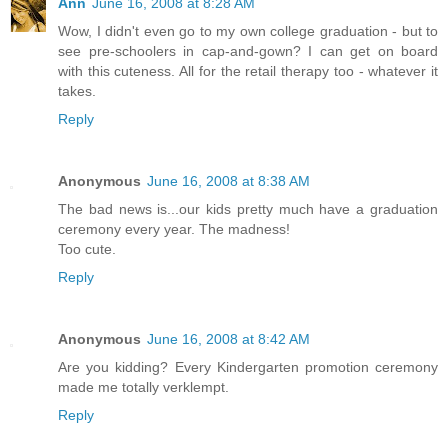
Ann
June 16, 2008 at 8:28 AM
Wow, I didn't even go to my own college graduation - but to
see pre-schoolers in cap-and-gown? I can get on board
with this cuteness. All for the retail therapy too - whatever it
takes.
Reply
Anonymous
June 16, 2008 at 8:38 AM
The bad news is...our kids pretty much have a graduation
ceremony every year. The madness!
Too cute.
Reply
Anonymous
June 16, 2008 at 8:42 AM
Are you kidding? Every Kindergarten promotion ceremony
made me totally verklempt.
Reply