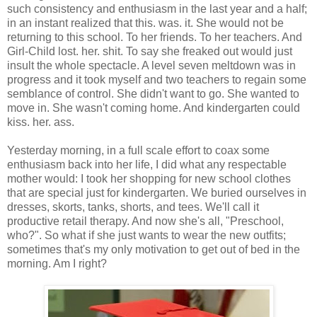
such consistency and enthusiasm in the last year and a half;
in an instant realized that this. was. it. She would not be
returning to this school. To her friends. To her teachers. And
Girl-Child lost. her. shit. To say she freaked out would just
insult the whole spectacle. A level seven meltdown was in
progress and it took myself and two teachers to regain some
semblance of control. She didn't want to go. She wanted to
move in. She wasn't coming home. And kindergarten could
kiss. her. ass.
Yesterday morning, in a full scale effort to coax some
enthusiasm back into her life, I did what any respectable
mother would: I took her shopping for new school clothes
that are special just for kindergarten. We buried ourselves in
dresses, skorts, tanks, shorts, and tees. We'll call it
productive retail therapy. And now she's all, "Preschool,
who?". So what if she just wants to wear the new outfits;
sometimes that's my only motivation to get out of bed in the
morning. Am I right?