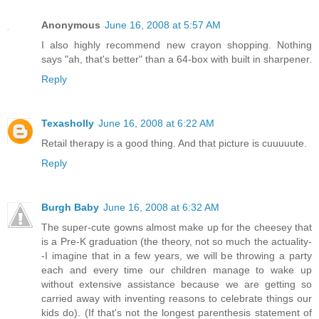
Anonymous
June 16, 2008 at 5:57 AM
I also highly recommend new crayon shopping. Nothing
says "ah, that's better" than a 64-box with built in sharpener.
Reply
Texasholly
June 16, 2008 at 6:22 AM
Retail therapy is a good thing. And that picture is cuuuuute.
Reply
Burgh Baby
June 16, 2008 at 6:32 AM
The super-cute gowns almost make up for the cheesey that
is a Pre-K graduation (the theory, not so much the actuality-
-I imagine that in a few years, we will be throwing a party
each and every time our children manage to wake up
without extensive assistance because we are getting so
carried away with inventing reasons to celebrate things our
kids do). (If that's not the longest parenthesis statement of