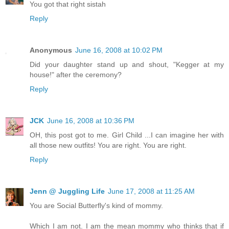
You got that right sistah
Reply
Anonymous
June 16, 2008 at 10:02 PM
Did your daughter stand up and shout, "Kegger at my
house!" after the ceremony?
Reply
JCK
June 16, 2008 at 10:36 PM
OH, this post got to me. Girl Child ...I can imagine her with
all those new outfits! You are right. You are right.
Reply
Jenn @ Juggling Life
June 17, 2008 at 11:25 AM
You are Social Butterfly's kind of mommy.
Which I am not. I am the mean mommy who thinks that if