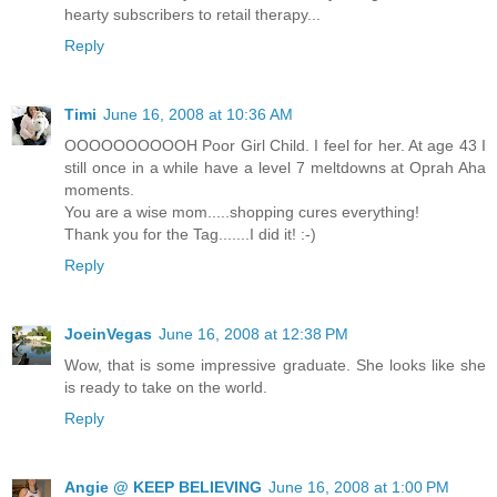
hearty subscribers to retail therapy...
Reply
Timi
June 16, 2008 at 10:36 AM
OOOOOOOOOOH Poor Girl Child. I feel for her. At age 43 I
still once in a while have a level 7 meltdowns at Oprah Aha
moments.
You are a wise mom.....shopping cures everything!
Thank you for the Tag.......I did it! :-)
Reply
JoeinVegas
June 16, 2008 at 12:38 PM
Wow, that is some impressive graduate. She looks like she
is ready to take on the world.
Reply
Angie @ KEEP BELIEVING
June 16, 2008 at 1:00 PM