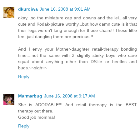
dkuroiwa
June 16, 2008 at 9:01 AM
okay...so the miniature cap and gowns and the lei...all very
cute and Kodak-picture worthy...but how damn cute is it that
their legs weren't long enough for those chairs!! Those little
feet just dangling there are precious!!!
And I envy your Mother-daughter retail-therapy bonding
time....not the same with 2 slightly stinky boys who care
squat about anything other than DSlite or beetles and
bugs.~~sigh~~
Reply
Marmarbug
June 16, 2008 at 9:17 AM
She is ADORABLE!!! And retail thereapy is the BEST
therapy out there.
Good job momma!
Reply