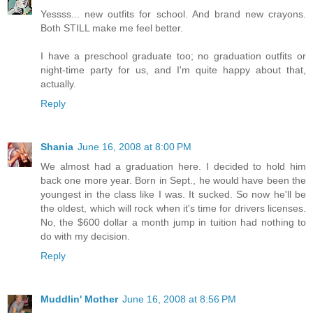
Yessss... new outfits for school. And brand new crayons.
Both STILL make me feel better.
I have a preschool graduate too; no graduation outfits or
night-time party for us, and I'm quite happy about that,
actually.
Reply
Shania
June 16, 2008 at 8:00 PM
We almost had a graduation here. I decided to hold him
back one more year. Born in Sept., he would have been the
youngest in the class like I was. It sucked. So now he'll be
the oldest, which will rock when it's time for drivers licenses.
No, the $600 dollar a month jump in tuition had nothing to
do with my decision.
Reply
Muddlin' Mother
June 16, 2008 at 8:56 PM