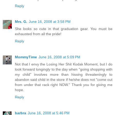
Reply
Mrs. G.
June 16, 2008 at 3:58 PM
She looks so cute in that graduation gear. You must be
exhausted from all the pride!
Reply
MommyTime
June 16, 2008 at 5:09 PM
Not that I envy the Losing Her Shit Kodak Moment, but I do
look forward longingly to the day when "going shopping with
my child" involves more than hissing threateningly to
abandon said child in the store if he/she does not "come out
from under that rack right NOW." Thank you for giving me
hope.
Reply
barbra
June 16, 2008 at 5:46 PM