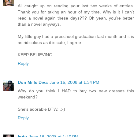
All caught up on reading your last two weeks of entries.
Thank you for taking an hour of my time. Why is it I can't
read a novel again these days??? Oh yeah, you're better
than a novel anyways.
My little guy had a preschool graduation last month and it is
as ridiculous as it is cute, I agree.
KEEP BELIEVING
Reply
Don Mills Diva
June 16, 2008 at 1:34 PM
Why do you think I HAD to buy two new dresses this
weekend?
She's adorable BTW...:-)
Reply
Indy
June 16, 2008 at 1:40 PM