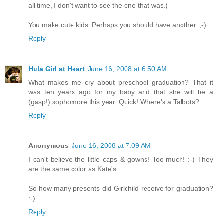
all time, I don't want to see the one that was.)
You make cute kids. Perhaps you should have another. ;-)
Reply
Hula Girl at Heart
June 16, 2008 at 6:50 AM
What makes me cry about preschool graduation? That it
was ten years ago for my baby and that she will be a
(gasp!) sophomore this year. Quick! Where's a Talbots?
Reply
Anonymous
June 16, 2008 at 7:09 AM
I can't believe the little caps & gowns! Too much! :-) They
are the same color as Kate's.
So how many presents did Girlchild receive for graduation?
:-)
Reply