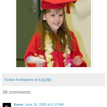
Tootsie Farklepants
at
5:02 AM
39 comments:
Karen
June 16, 2008 at 5:13 AM